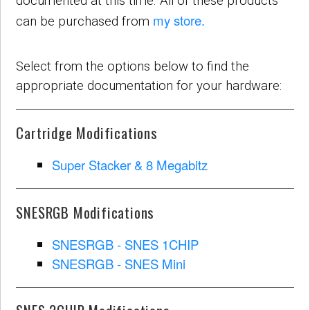
documented at this time. All of these products
my store.
can be purchased from
Select from the options below to find the
appropriate documentation for your hardware:
Cartridge Modifications
Super Stacker & 8 Megabitz
SNESRGB Modifications
SNESRGB - SNES 1CHIP
SNESRGB - SNES Mini