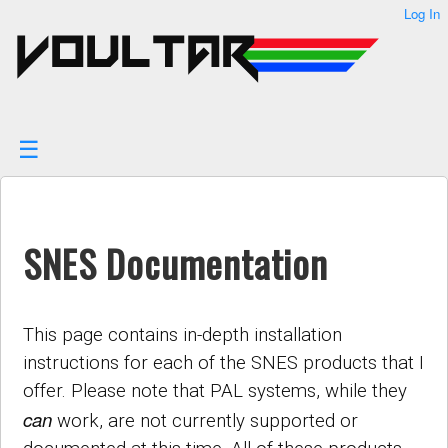
User
Log In
skip to
Tools
content
SNES Documentation
This page contains in-depth installation
instructions for each of the SNES products that I
offer. Please note that PAL systems, while they
can
work, are not currently supported or